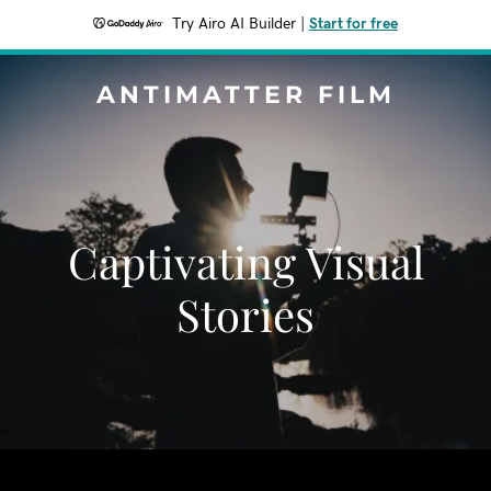
Try Airo AI Builder
|
Start for free
ANTIMATTER FILM
Captivating Visual
Stories