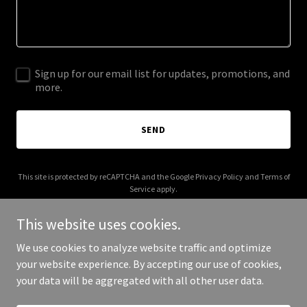
Sign up for our email list for updates, promotions, and
more.
SEND
This site is protected by reCAPTCHA and the Google
Privacy Policy
and
Terms of
Service
apply.
This website uses cookies.
We use cookies to analyze website traffic and optimize
your website experience. By accepting our use of cookies,
Copyright © 2025 Antimatter Film - All Rights Reserved.
your data will be aggregated with all other user data.
Powered by