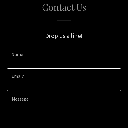
Contact Us
Drop us a line!
Name
Email*